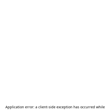
Application error: a
client
-side exception has occurred while