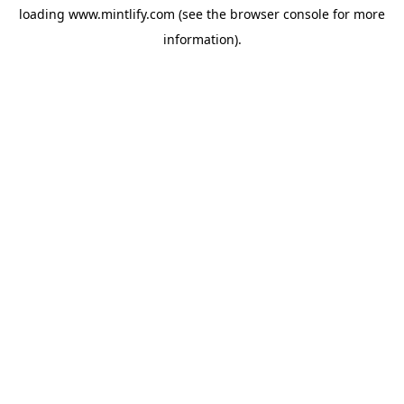
loading
www.mintlify.com
(see the
browser console
for more
information).