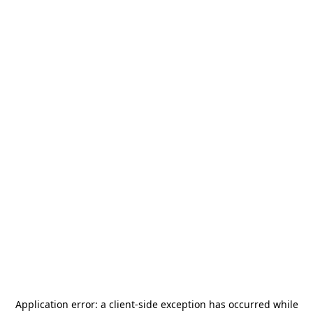
Application error: a
client
-side exception has occurred while