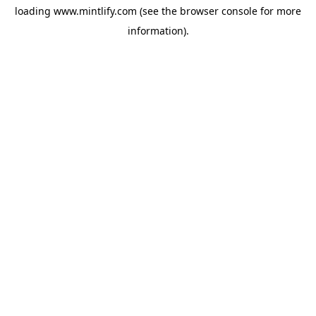
loading
www.mintlify.com
(see the
browser console
for more
information).