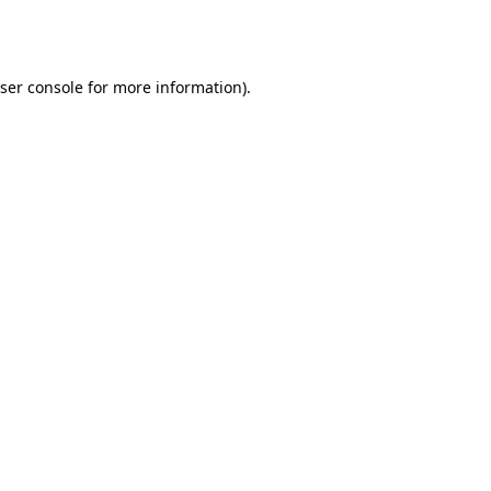
ser console
for more information).