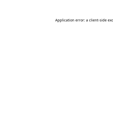
Application error: a
client
-side ex