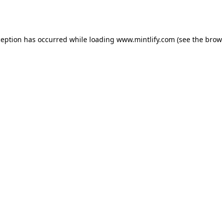
ception has occurred while loading
www.mintlify.com
(see the
brow