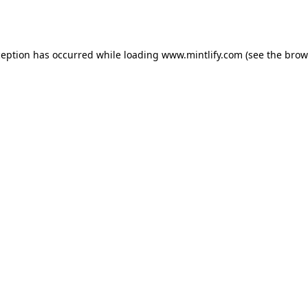
ception has occurred while loading
www.mintlify.com
(see the
brow