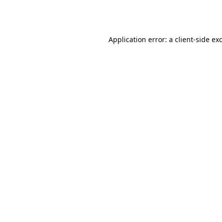
Application error: a
client
-side ex