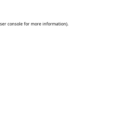
ser console
for more information).