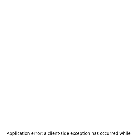
Application error: a
client
-side exception has occurred while