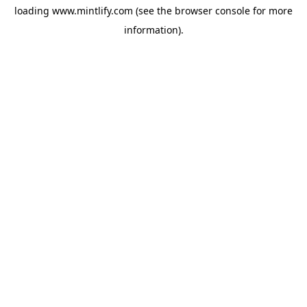
loading
www.mintlify.com
(see the
browser console
for more
information).