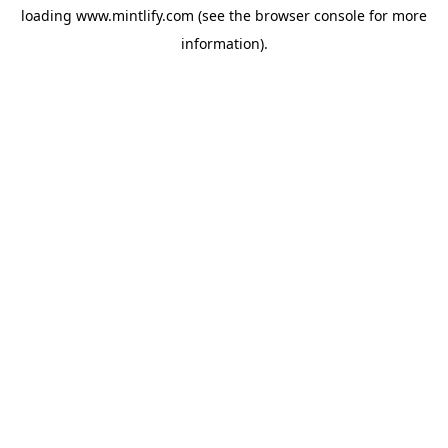
loading
www.mintlify.com
(see the
browser console
for more
information).