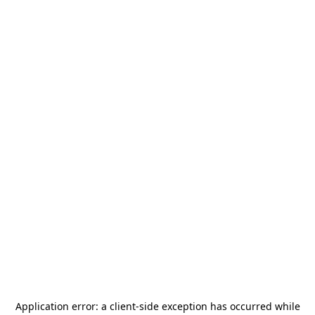
Application error: a
client
-side exception has occurred while