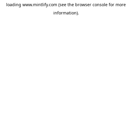
loading
www.mintlify.com
(see the
browser console
for more
information).