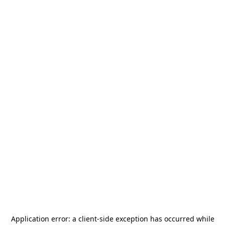
Application error: a
client
-side exception has occurred while