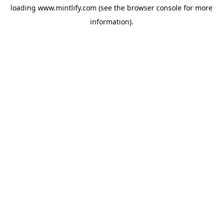
loading
www.mintlify.com
(see the
browser console
for more
information).