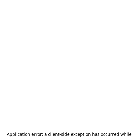
Application error: a
client
-side exception has occurred while