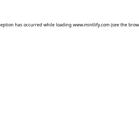
ception has occurred while loading
www.mintlify.com
(see the
brow