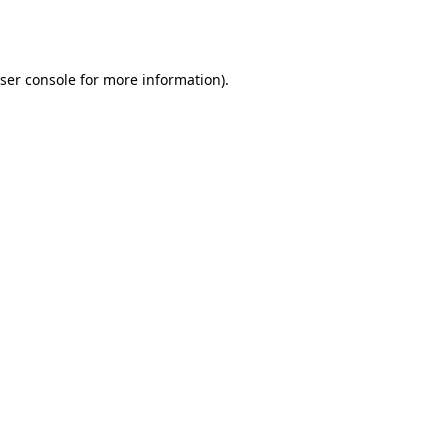
ser console
for more information).