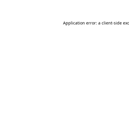
Application error: a
client
-side ex