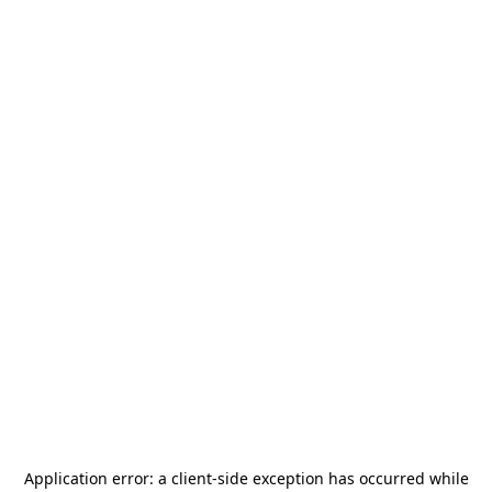
Application error: a
client
-side exception has occurred while