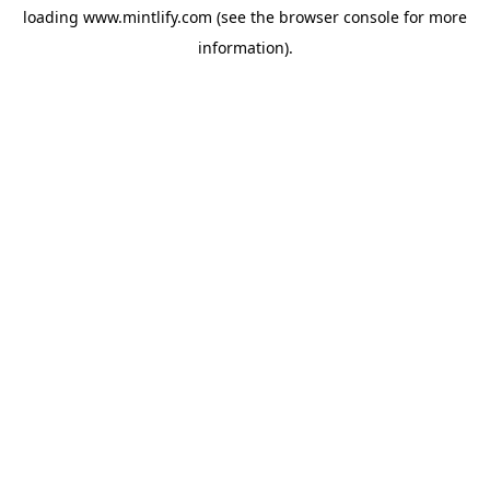
loading
www.mintlify.com
(see the
browser console
for more
information).