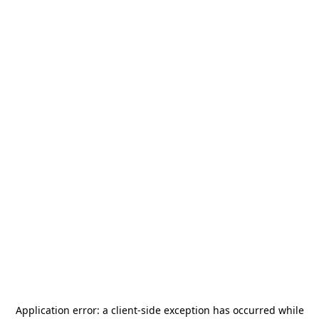
Application error: a
client
-side exception has occurred while