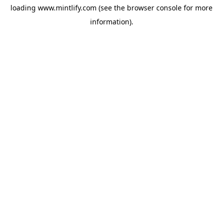
loading
www.mintlify.com
(see the
browser console
for more
information).