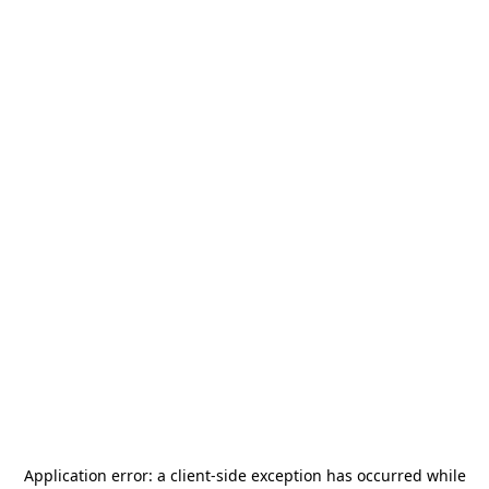
Application error: a
client
-side exception has occurred while