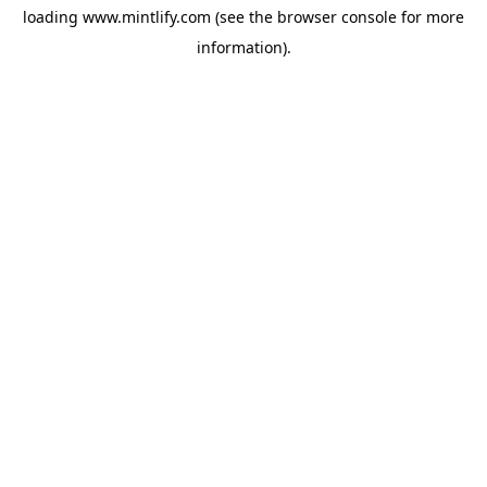
loading
www.mintlify.com
(see the
browser console
for more
information).