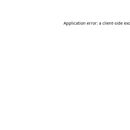
Application error: a
client
-side ex