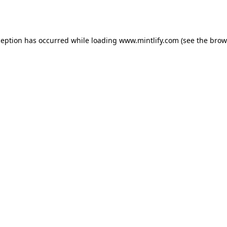
ception has occurred while loading
www.mintlify.com
(see the
brow