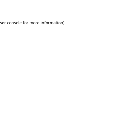
ser console
for more information).