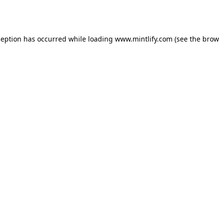
ception has occurred while loading
www.mintlify.com
(see the
brow