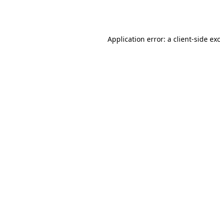
Application error: a
client
-side ex