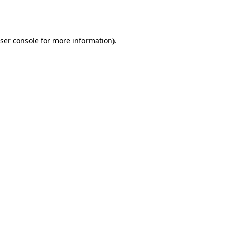
ser console
for more information).