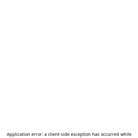
Application error: a
client
-side exception has occurred while