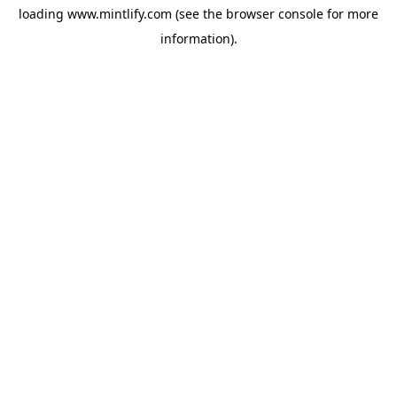
loading
www.mintlify.com
(see the
browser console
for more
information).