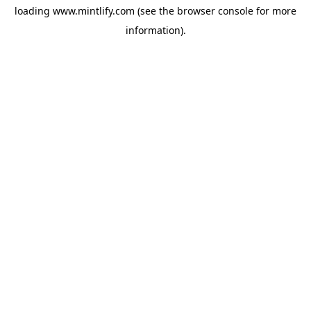
loading
www.mintlify.com
(see the
browser console
for more
information).