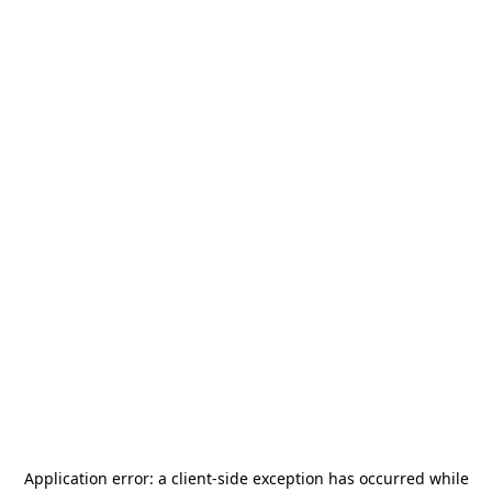
Application error: a
client
-side exception has occurred while