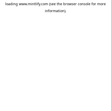
loading
www.mintlify.com
(see the
browser console
for more
information).