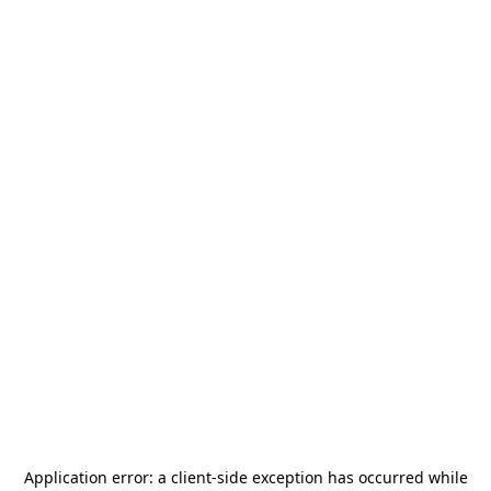
Application error: a
client
-side exception has occurred while