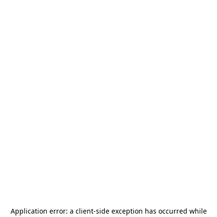
Application error: a
client
-side exception has occurred while