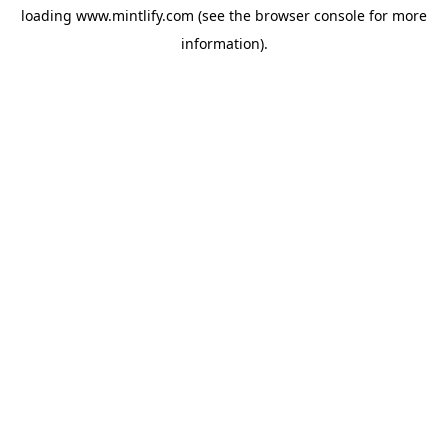
loading
www.mintlify.com
(see the
browser console
for more
information).