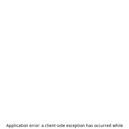
Application error: a
client
-side exception has occurred while