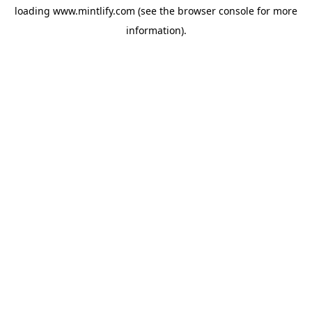
loading
www.mintlify.com
(see the
browser console
for more
information).