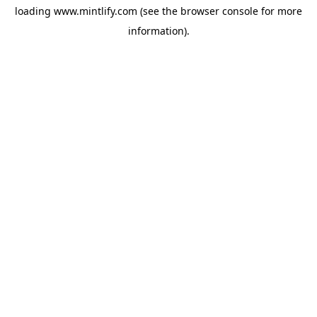
loading
www.mintlify.com
(see the
browser console
for more
information).