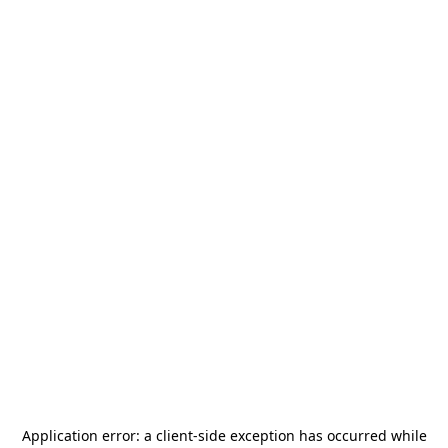
Application error: a
client
-side exception has occurred while