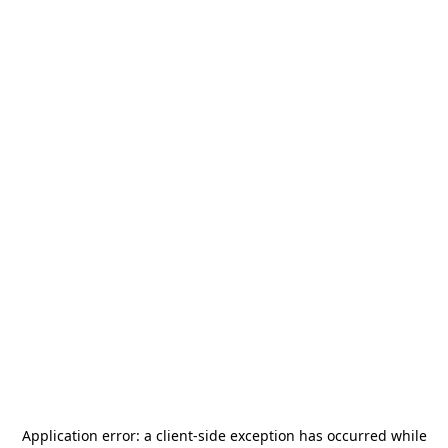
Application error: a
client
-side exception has occurred while