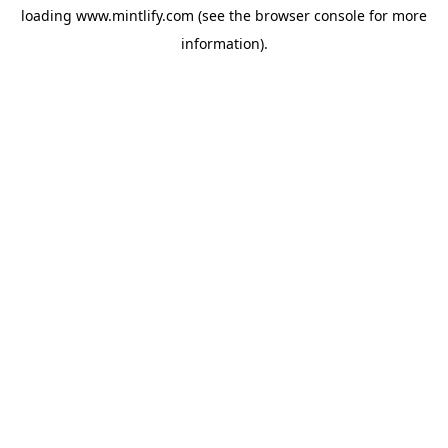
loading
www.mintlify.com
(see the
browser console
for more
information).