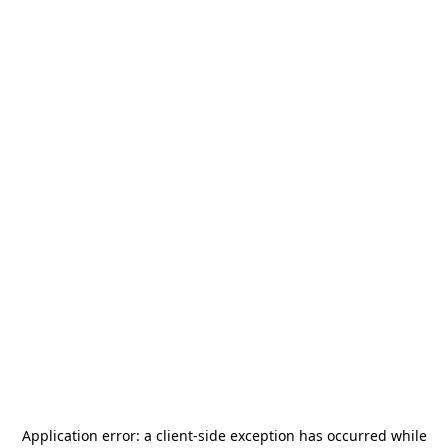
Application error: a
client
-side exception has occurred while