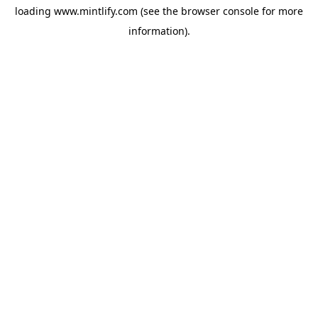
loading
www.mintlify.com
(see the
browser console
for more
information).