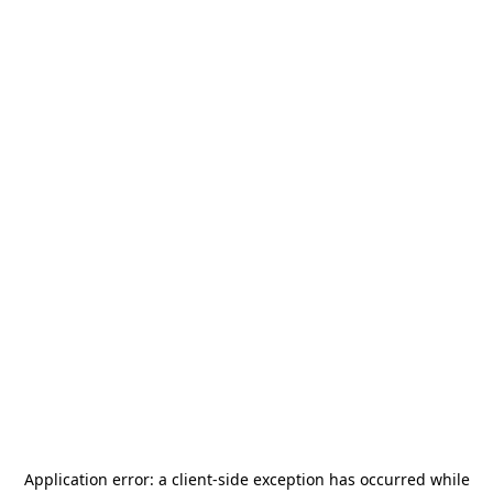
Application error: a
client
-side exception has occurred while