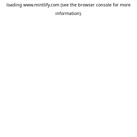
loading
www.mintlify.com
(see the
browser console
for more
information).