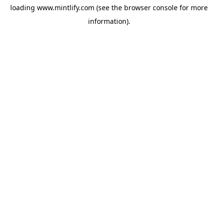
loading
www.mintlify.com
(see the
browser console
for more
information).