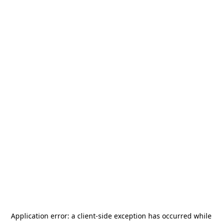
Application error: a
client
-side exception has occurred while