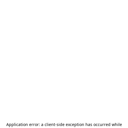
Application error: a
client
-side exception has occurred while