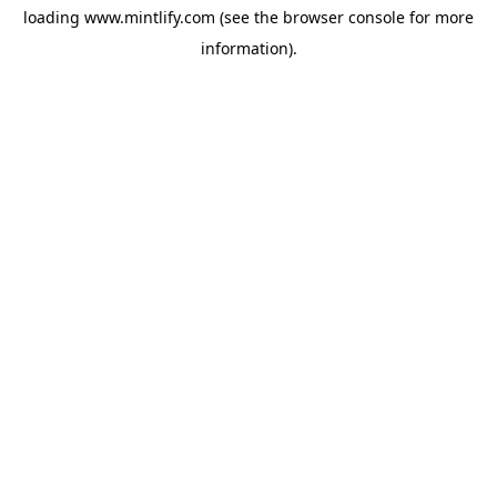
loading
www.mintlify.com
(see the
browser console
for more
information).