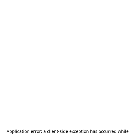
Application error: a
client
-side exception has occurred while