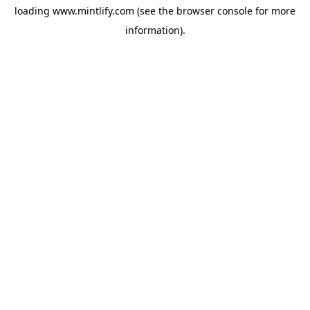
loading
www.mintlify.com
(see the
browser console
for more
information).