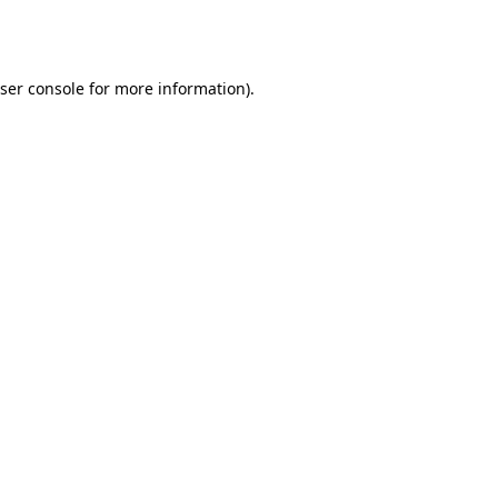
ser console
for more information).