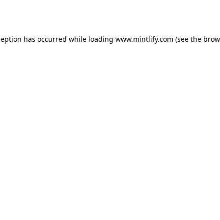
ception has occurred while loading
www.mintlify.com
(see the
brow