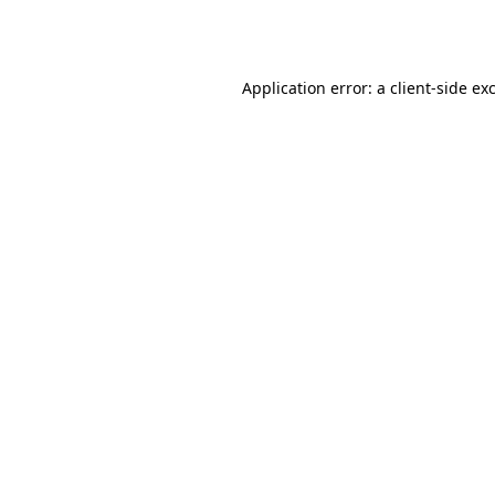
Application error: a
client
-side ex