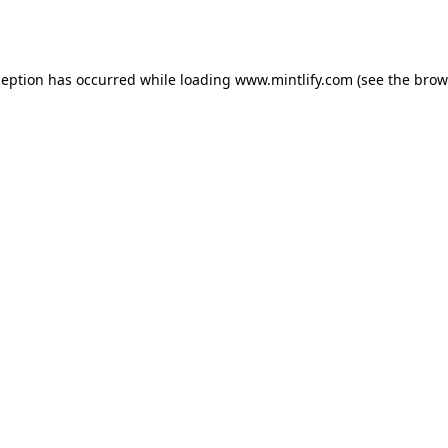
ception has occurred while loading
www.mintlify.com
(see the
brow