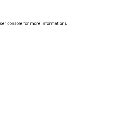
ser console
for more information).