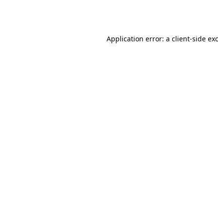
Application error: a
client
-side ex