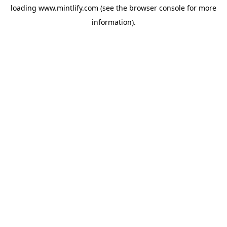
loading
www.mintlify.com
(see the
browser console
for more
information).