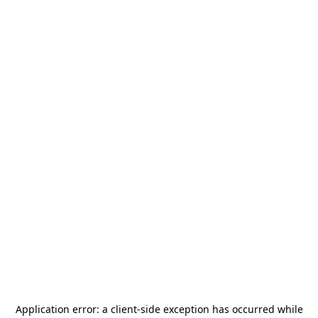
Application error: a
client
-side exception has occurred while