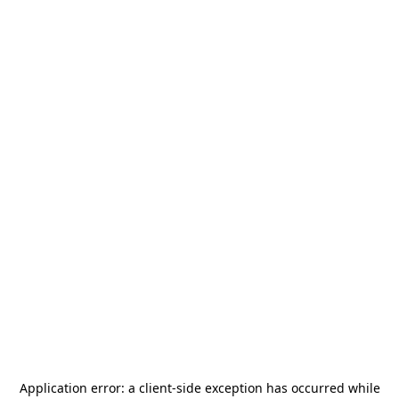
Application error: a
client
-side exception has occurred while