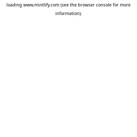
loading
www.mintlify.com
(see the
browser console
for more
information).