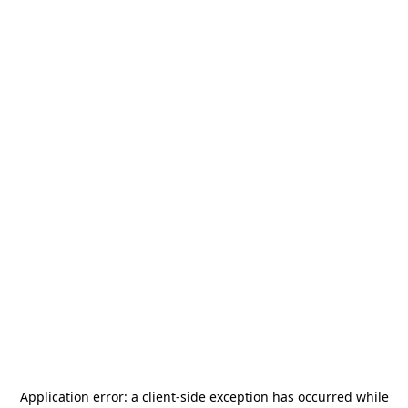
Application error: a
client
-side exception has occurred while