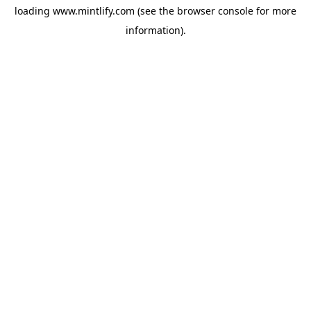
loading
www.mintlify.com
(see the
browser console
for more
information).