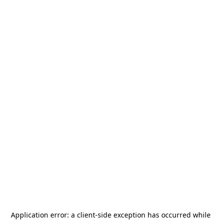
Application error: a
client
-side exception has occurred while