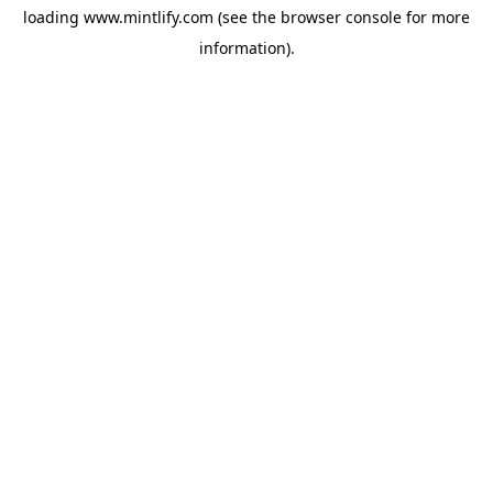
loading
www.mintlify.com
(see the
browser console
for more
information).