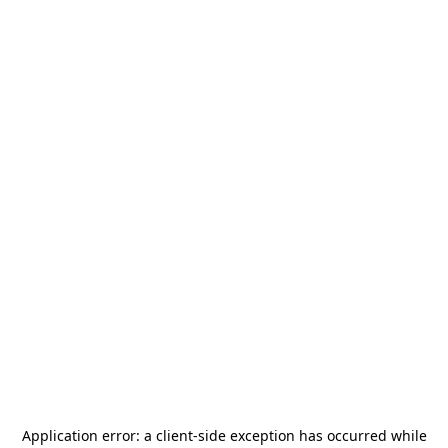
Application error: a
client
-side exception has occurred while