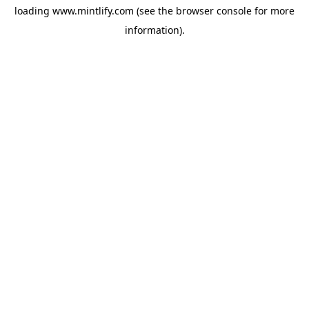
loading
www.mintlify.com
(see the
browser console
for more
information).