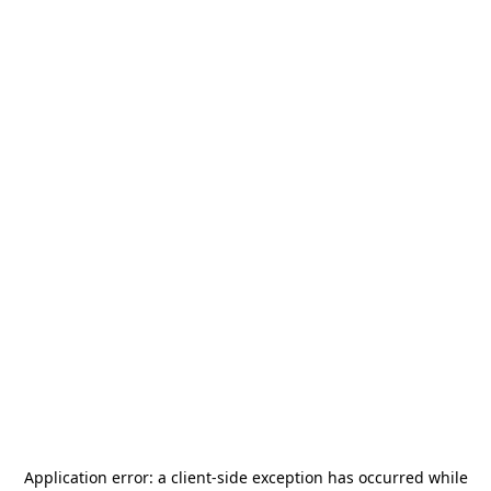
Application error: a
client
-side exception has occurred while