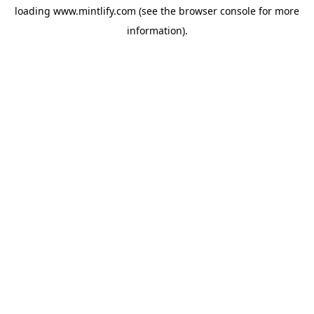
loading
www.mintlify.com
(see the
browser console
for more
information).