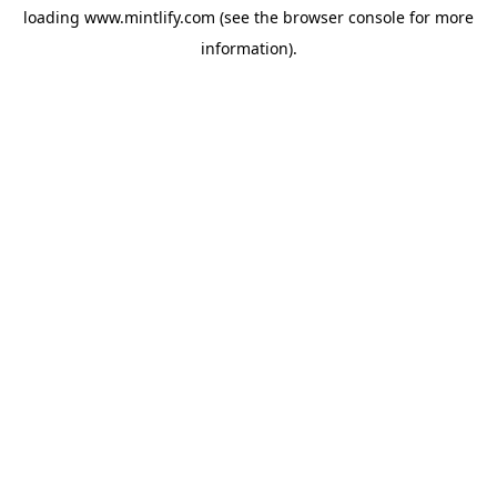
loading
www.mintlify.com
(see the
browser console
for more
information).