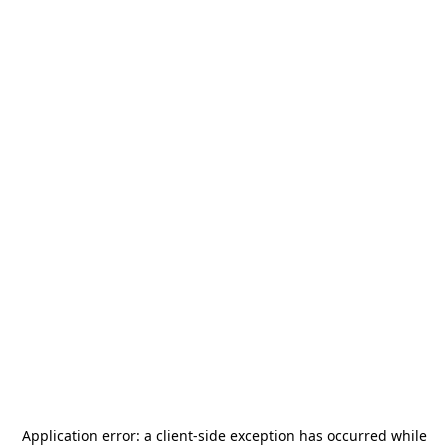
Application error: a
client
-side exception has occurred while