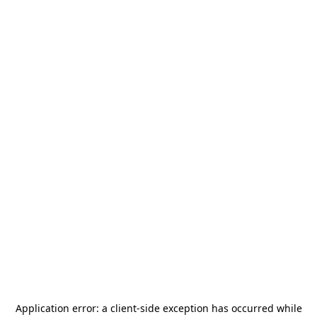
Application error: a
client
-side exception has occurred while