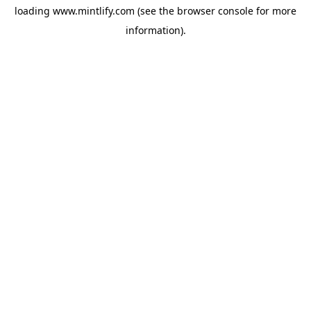
loading
www.mintlify.com
(see the
browser console
for more
information).