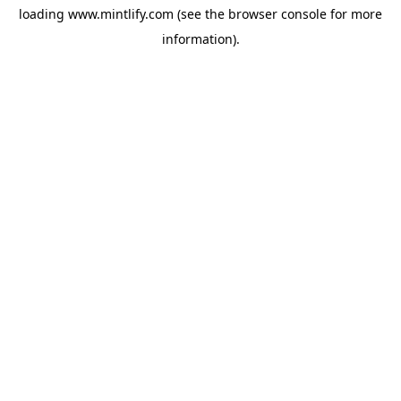
loading
www.mintlify.com
(see the
browser console
for more
information).