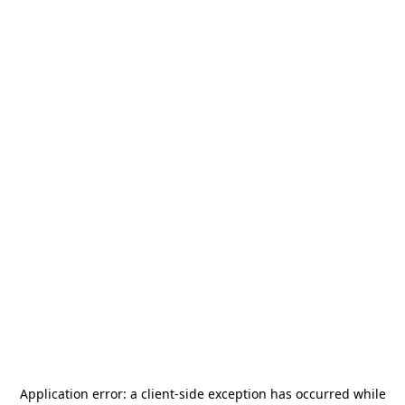
Application error: a
client
-side exception has occurred while