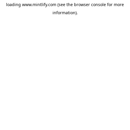
loading
www.mintlify.com
(see the
browser console
for more
information).