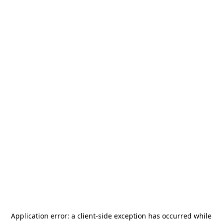
Application error: a
client
-side exception has occurred while