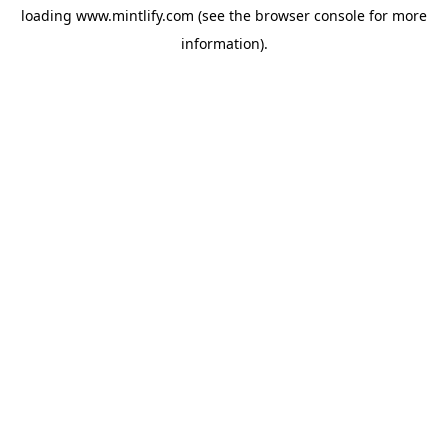
loading
www.mintlify.com
(see the
browser console
for more
information).