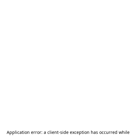
Application error: a
client
-side exception has occurred while