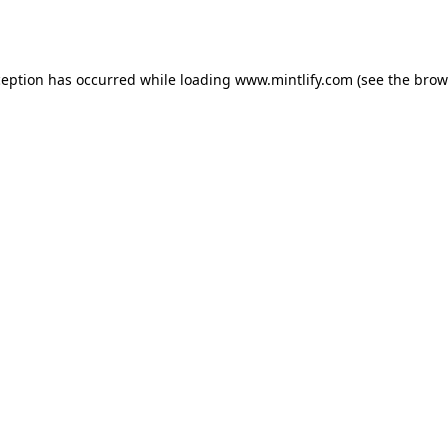
ception has occurred while loading
www.mintlify.com
(see the
brow