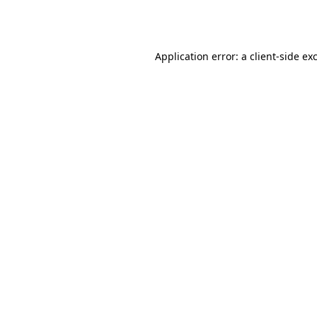
Application error: a
client
-side ex