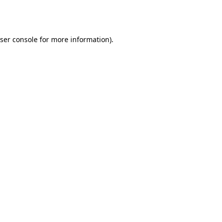
ser console
for more information).