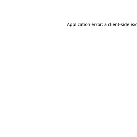
Application error: a
client
-side ex