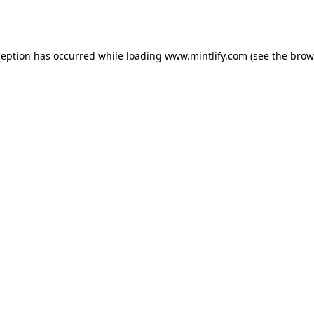
ception has occurred while loading
www.mintlify.com
(see the
brow