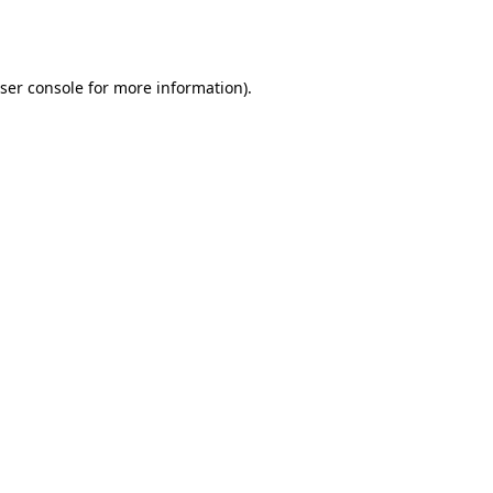
ser console
for more information).