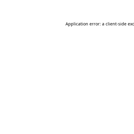
Application error: a
client
-side ex