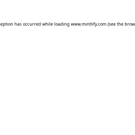
ception has occurred while loading
www.mintlify.com
(see the
brow