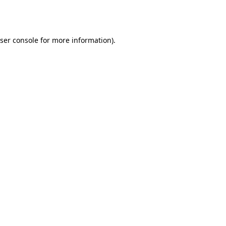
ser console
for more information).