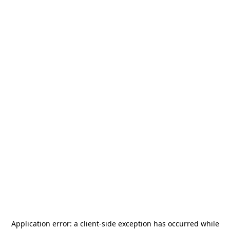
Application error: a
client
-side exception has occurred while