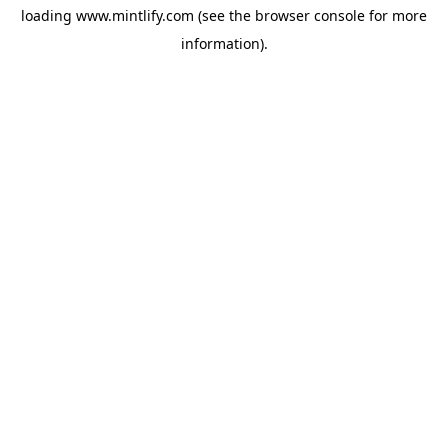
loading
www.mintlify.com
(see the
browser console
for more
information).