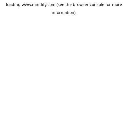
loading
www.mintlify.com
(see the
browser console
for more
information).