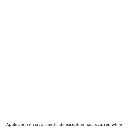
Application error: a
client
-side exception has occurred while