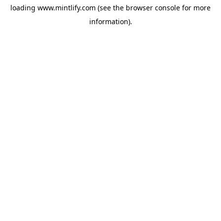
loading
www.mintlify.com
(see the
browser console
for more
information).