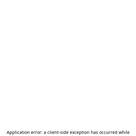
Application error: a
client
-side exception has occurred while