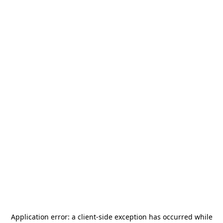
Application error: a
client
-side exception has occurred while