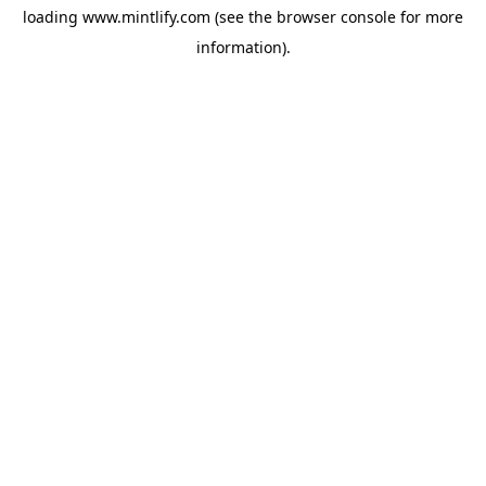
loading
www.mintlify.com
(see the
browser console
for more
information).