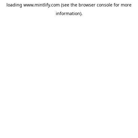
loading
www.mintlify.com
(see the
browser console
for more
information).