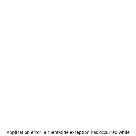
Application error: a
client
-side exception has occurred while