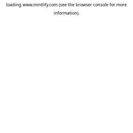
loading
www.mintlify.com
(see the
browser console
for more
information).