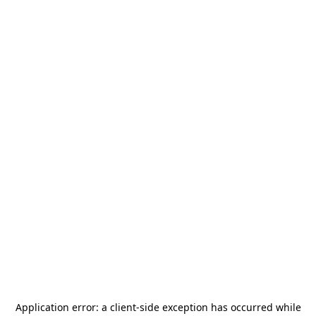
Application error: a
client
-side exception has occurred while