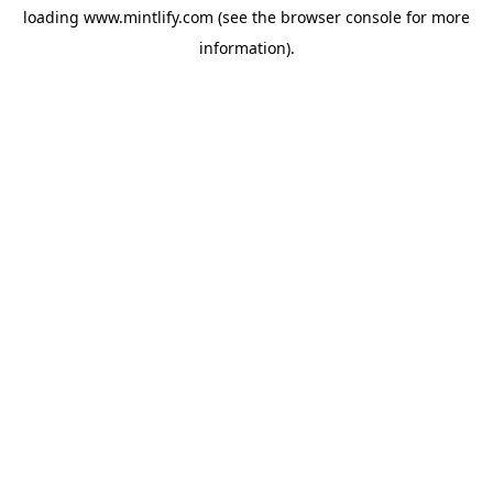
loading
www.mintlify.com
(see the
browser console
for more
information).