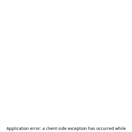
Application error: a
client
-side exception has occurred while