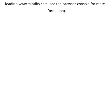
loading
www.mintlify.com
(see the
browser console
for more
information).