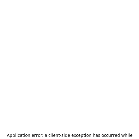
Application error: a
client
-side exception has occurred while